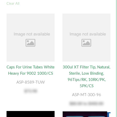
Clear All
Caps For Urine Tubes White
300ul XT Filter Tip, Natural,
Heavy For 9002 1000/CS
Sterile, Low Binding,
96Tips/RK, 10RK/PK,
ASP-8589-TUW
5PK/CS
$73.98
ASP-MT-300-96
$80.00
to
$400.00