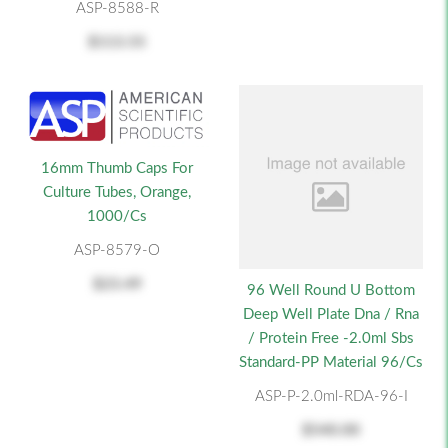
ASP-8588-R
$113.55
16mm Thumb Caps For
Culture Tubes, Orange,
1000/cs
ASP-8579-O
$23.49
96 Well Round U Bottom
Deep Well Plate Dna / Rna
/ Protein Free -2.0ml Sbs
Standard-PP Material 96/cs
ASP-P-2.0ml-RDA-96-I
$540.00