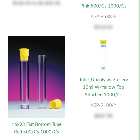
$126.54
to
$1,265.36
Pink 500/cs 1000/cs
ASP-8588-P
$113.55
Tube, Urinalysis Preserv
10ml W/Yellow Top
Attached 1000/cs
ASP-9100-Y
$267.30
16x93 Flat Bottom Tube
Red 500/cs 1000/cs