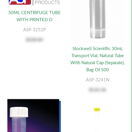
50ML CENTRIFUGE TUBE
WITH PRINTED O
ASP-3252P
$228.84
Stockwell Scientific 30mL
Transport Vial, Natural Tube
With Natural Cap (Separate),
Bag Of 500
ASP-3241N
$132.36