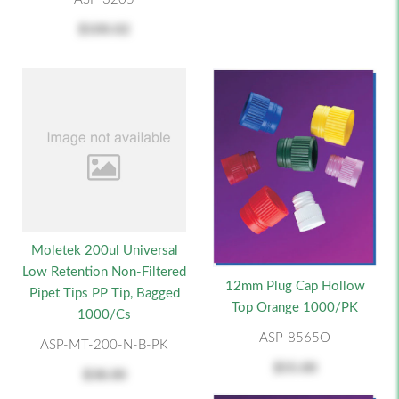
$100.02
Moletek 200ul Universal
Low Retention Non-Filtered
12mm Plug Cap Hollow
Pipet Tips PP Tip, Bagged
Top Orange 1000/PK
1000/cs
ASP-8565O
ASP-MT-200-N-B-PK
$55.00
$38.00