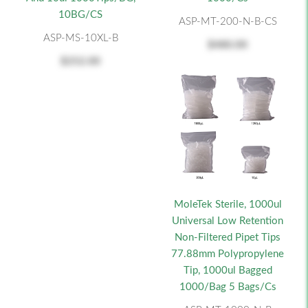
10BG/CS
ASP-MT-200-N-B-CS
ASP-MS-10XL-B
$480.00
$252.00
MoleTek Sterile, 1000ul
Universal Low Retention
Non-Filtered Pipet Tips
77.88mm Polypropylene
Tip, 1000ul Bagged
1000/bag 5 Bags/cs