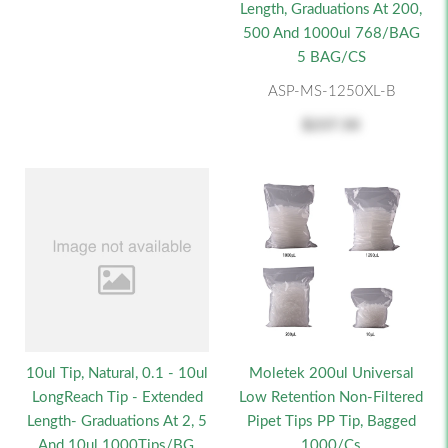
Length, Graduations At 200,
500 And 1000ul 768/BAG
5 BAG/CS
ASP-MS-1250XL-B
$237.50
Moletek 200ul Universal
10ul Tip, Natural, 0.1 - 10ul
Low Retention Non-Filtered
LongReach Tip - Extended
Pipet Tips PP Tip, Bagged
Length- Graduations At 2, 5
1000/cs
And 10ul 1000Tips/BG,