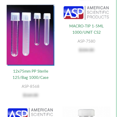
MACRO-TIP 1-5ML
1000/UNIT CS2
ASP-7580
$104.00
12x75mm PP Sterile
125/Bag 1000/Case
ASP-8568
$164.00