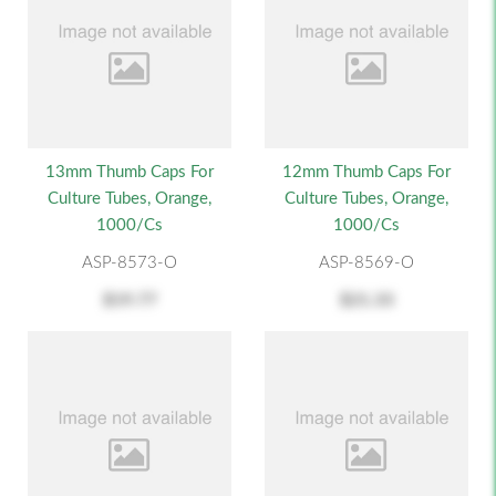
13mm Thumb Caps For
12mm Thumb Caps For
Culture Tubes, Orange,
Culture Tubes, Orange,
1000/cs
1000/cs
ASP-8573-O
ASP-8569-O
$19.77
$21.33