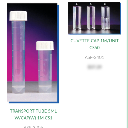
CUVETTE CAP 1M/UNIT
CS50
ASP-2401
$37.29
TRANSPORT TUBE 5ML
W/CAP(W) 1M CS1
ASP-3205