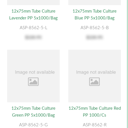
12x75mm Tube Culture
12x75mm Tube Culture
Lavender PP 5x1000/Bag
Blue PP 5x1000/Bag
ASP-8562-5-L
ASP-8562-5-B
$220.95
$220.95
12x75mm Tube Culture
12x75mm Tube Culture Red
Green PP 5x1000/Bag
PP 1000/cs
ASP-8562-5-G
ASP-8562-R