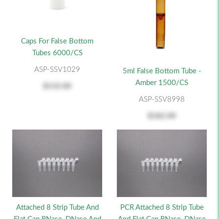
Caps For False Bottom
Tubes 6000/CS
ASP-SSV1029
5ml False Bottom Tube -
Amber 1500/CS
$132.00
ASP-SSV8998
$182.00
Attached 8 Strip Tube And
PCR Attached 8 Strip Tube