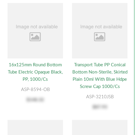
16x125mm Round Bottom
Transport Tube PP Conical
Tube Electric Opaque Black,
Bottom Non-Sterile, Skirted
PP, 1000/cs
Plain 10ml With Blue Hdpe
Screw Cap 1000/cs
ASP-8594-OB
ASP-3210JSB
$148.32
$87.93