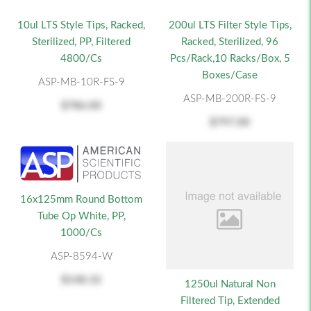
10ul LTS Style Tips, Racked,
200ul LTS Filter Style Tips,
Sterilized, PP, Filtered
Racked, Sterilized, 96
4800/cs
Pcs/Rack,10 Racks/Box, 5
Boxes/Case
ASP-MB-10R-FS-9
ASP-MB-200R-FS-9
$786.00
$797.00
16x125mm Round Bottom
Tube Op White, PP,
1000/cs
ASP-8594-W
$148.32
1250ul Natural Non
Filtered Tip, Extended