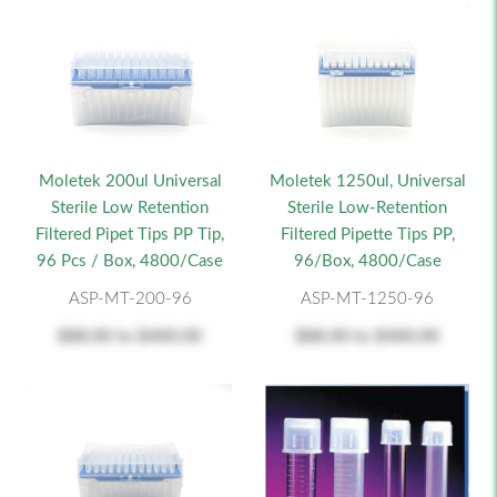
Moletek 200ul Universal
Moletek 1250ul, Universal
Sterile Low Retention
Sterile Low-Retention
Filtered Pipet Tips PP Tip,
Filtered Pipette Tips PP,
96 Pcs / Box, 4800/Case
96/Box, 4800/Case
ASP-MT-200-96
ASP-MT-1250-96
$88.00
to
$400.00
$88.00
to
$400.00