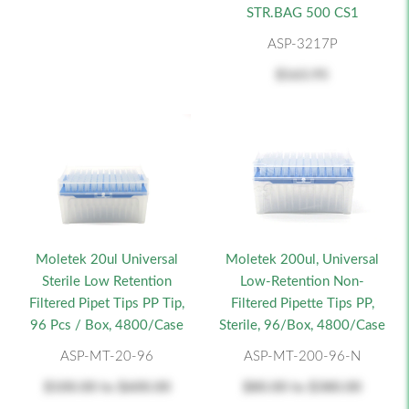
STR.BAG 500 CS1
ASP-3217P
$163.95
Moletek 20ul Universal
Moletek 200ul, Universal
Sterile Low Retention
Low-Retention Non-
Filtered Pipet Tips PP Tip,
Filtered Pipette Tips PP,
96 Pcs / Box, 4800/Case
Sterile, 96/Box, 4800/Case
ASP-MT-20-96
ASP-MT-200-96-N
$100.00
to
$600.00
$80.00
to
$380.00