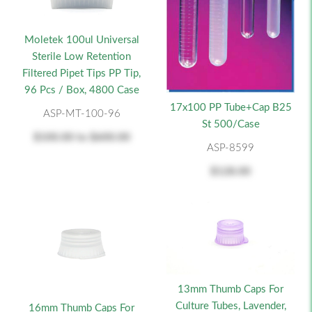
Moletek 100ul Universal
Sterile Low Retention
Filtered Pipet Tips PP Tip,
96 Pcs / Box, 4800 Case
17x100 PP Tube+Cap B25
ASP-MT-100-96
St 500/Case
$100.00
to
$600.00
ASP-8599
$128.00
13mm Thumb Caps For
Culture Tubes, Lavender,
16mm Thumb Caps For