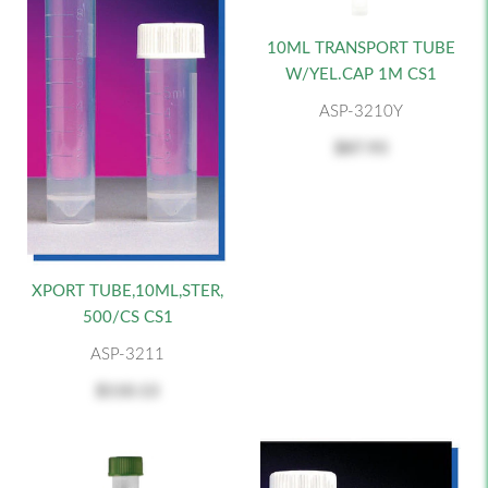
10ML TRANSPORT TUBE
W/YEL.CAP 1M CS1
ASP-3210Y
$87.93
XPORT TUBE,10ML,STER,
500/CS CS1
ASP-3211
$110.13