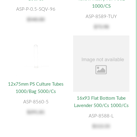
1000/CS
ASP-P-0.5-SQV-96
ASP-8589-TUY
$540.00
$73.98
12x75mm PS Culture Tubes
1000/Bag 5000/cs
16x93 Flat Bottom Tube
ASP-8560-5
Lavender 500/cs 1000/cs
$291.81
ASP-8588-L
$113.55