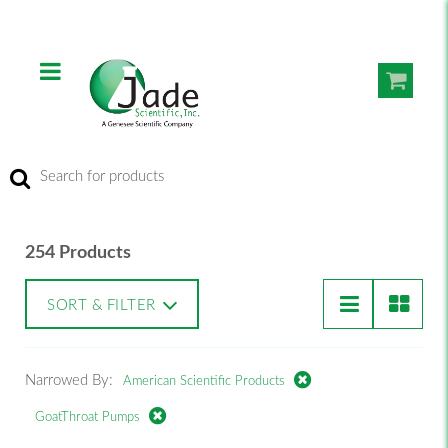
254 Products
SORT & FILTER
Narrowed By:
American Scientific Products
GoatThroat Pumps