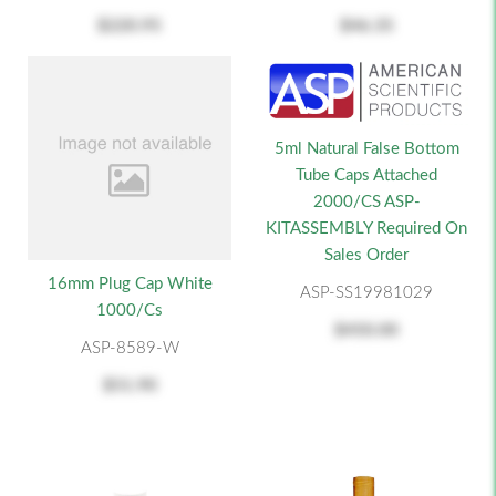
$220.95
$46.35
5ml Natural False Bottom
Tube Caps Attached
2000/CS ASP-
KITASSEMBLY Required On
Sales Order
16mm Plug Cap White
ASP-SS19981029
1000/cs
$450.00
ASP-8589-W
$51.90