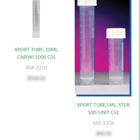
XPORT TUBE, 10ML,
CAP(W) 1000 CS1
ASP-3210
$128.35
XPORT TUBE,5ML, STER,
500/UNIT CS1
ASP-3206
$90.18