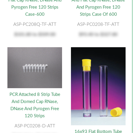
Flat Cap RNase, DNase And
And Flat Cap RNase, DNase
Pyrogen Free 120 Strips
And Pyrogen Free 120
Case-600
Strips Case Of 600
ASP-PC208Q-TF-ATT
ASP-PC0208-TF-ATT
$101.80
to
$509.00
$93.40
to
$327.80
PCR Attached 8 Strip Tube
And Domed Cap RNase,
DNase And Pyrogen Free
120 Strips
ASP-PC0208-D-ATT
16x93 Flat Bottom Tube