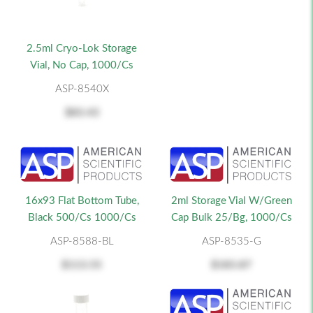
2.5ml Cryo-Lok Storage
Vial, No Cap, 1000/cs
ASP-8540X
$83.43
16x93 Flat Bottom Tube,
2ml Storage Vial W/Green
Black 500/cs 1000/cs
Cap Bulk 25/Bg, 1000/cs
ASP-8588-BL
ASP-8535-G
$113.55
$183.87