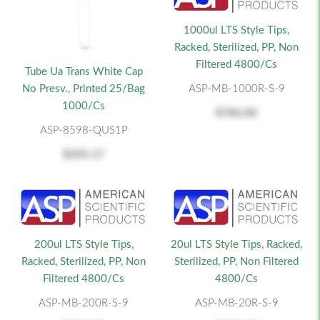
1000ul LTS Style Tips,
Racked, Sterilized, PP, Non
Filtered 4800/cs
Tube Ua Trans White Cap
No Presv., Printed 25/Bag
ASP-MB-1000R-S-9
1000/cs
$786.00
ASP-8598-QUS1P
$205.17
200ul LTS Style Tips,
20ul LTS Style Tips, Racked,
Racked, Sterilized, PP, Non
Sterilized, PP, Non Filtered
Filtered 4800/cs
4800/cs
ASP-MB-200R-S-9
ASP-MB-20R-S-9