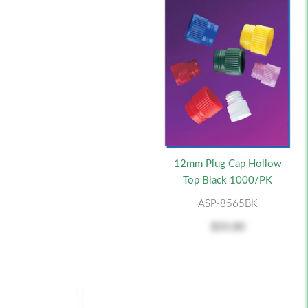
12mm Plug Cap Hollow
Top Black 1000/PK
ASP-8565BK
$55.00