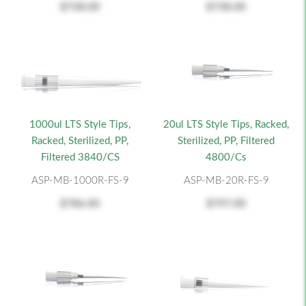
$738.00
$738.00
1000ul LTS Style Tips,
20ul LTS Style Tips, Racked,
Racked, Sterilized, PP,
Sterilized, PP, Filtered
Filtered 3840/CS
4800/cs
ASP-MB-1000R-FS-9
ASP-MB-20R-FS-9
$786.00
$797.00