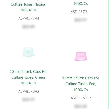
1000/cs
Culture Tubes, Natural,
1000/cs
ASP-8573-L
ASP-8579-N
$19.77
$23.49
13mm Thumb Caps For
Culture Tubes, Green,
12mm Thumb Caps For
1000/cs
Culture Tubes, Red,
1000/cs
ASP-8573-G
ASP-8569-R
$19.77
$21.33