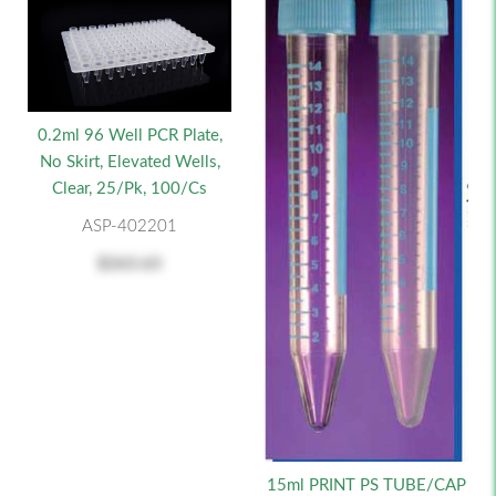
0.2ml 96 Well PCR Plate,
No Skirt, Elevated Wells,
Clear, 25/pk, 100/cs
ASP-402201
$263.63
15ml PRINT PS TUBE/CAP