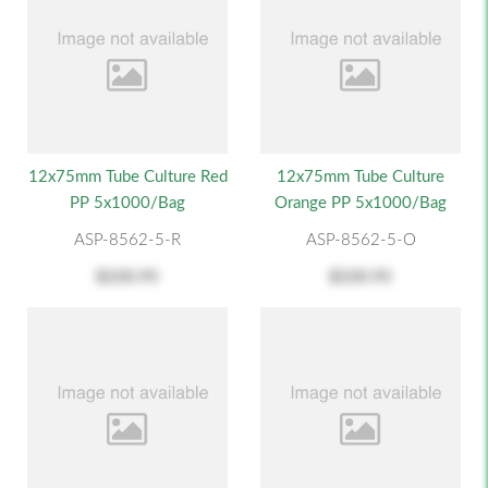
12x75mm Tube Culture Red
12x75mm Tube Culture
PP 5x1000/Bag
Orange PP 5x1000/Bag
ASP-8562-5-R
ASP-8562-5-O
$220.95
$220.95