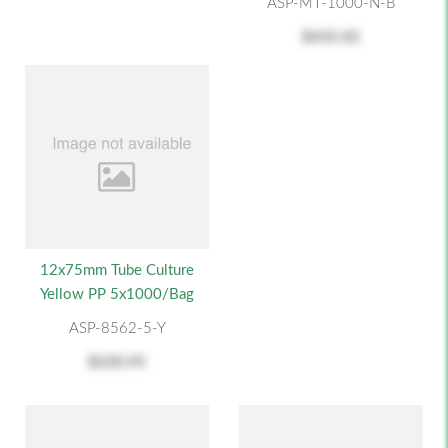
ASP-MT-1000-N-B
$435.02
12x75mm Tube Culture
Yellow PP 5x1000/Bag
ASP-8562-5-Y
$220.95