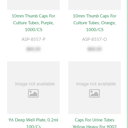
10mm Thumb Caps For
10mm Thumb Caps For
Culture Tubes, Purple,
Culture Tubes, Orange,
1000/CS
1000/CS
ASP-8557-P
ASP-8557-O
$43.35
$43.35
96 Deep Well Plate, 0.2ml
Caps For Urine Tubes
100/cs
Yellow Heavy For 9002