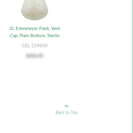
2L Erlenmeyer Flask, Vent
Cap, Plain Bottom, Sterile
CEL-229850
$306.00
Back to Top