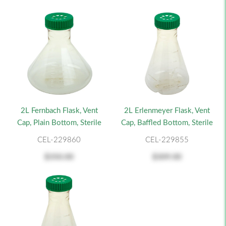
2L Fernbach Flask, Vent
2L Erlenmeyer Flask, Vent
Cap, Plain Bottom, Sterile
Cap, Baffled Bottom, Sterile
CEL-229860
CEL-229855
$350.00
$309.00