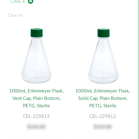
CASE-6
Clear All
1000mL Erlenmeyer Flask,
1000mL Erlenmeyer Flask,
Vent Cap, Plain Bottom,
Solid Cap, Plain Bottom,
PETG, Sterile
PETG, Sterile
CEL-229813
CEL-229812
$146.00
$143.00