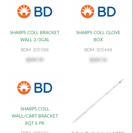
SHARPS COLL BRACKET
SHARPS COLL GLOVE
WALL 2/3GAL
BOX
BDM-305588
BDM-305448
$299.70
$329.76
SHARPS COLL
WALL/CART BRACKET
8QT 6 PK