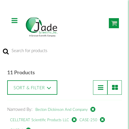
11 Products
SORT & FILTER
Narrowed By:
Becton Dickinson And Company
CELLTREAT Scientific Products LLC
CASE-250