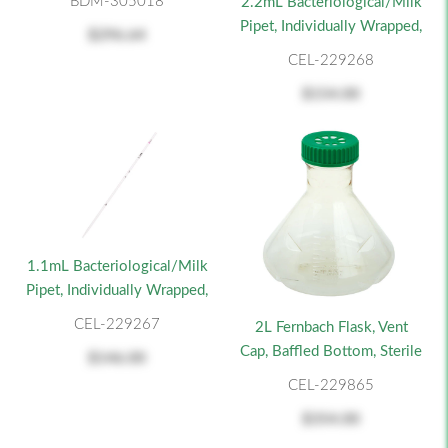
BDM-305018
2.2mL Bacteriological/Milk
Pipet, Individually Wrapped,
$296.64
CEL-229268
$154.00
1.1mL Bacteriological/Milk
Pipet, Individually Wrapped,
CEL-229267
2L Fernbach Flask, Vent
Cap, Baffled Bottom, Sterile
$146.00
CEL-229865
$354.00