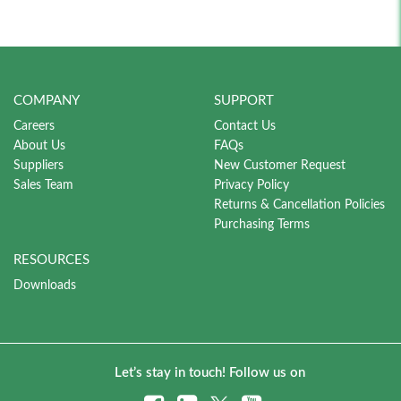
COMPANY
SUPPORT
Careers
Contact Us
About Us
FAQs
Suppliers
New Customer Request
Sales Team
Privacy Policy
Returns & Cancellation Policies
Purchasing Terms
RESOURCES
Downloads
Let’s stay in touch! Follow us on