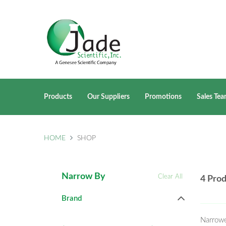
Products
Our Suppliers
Promotions
Sales Te
HOME
SHOP
Narrow By
Clear All
4 Pro
Brand
Narrow