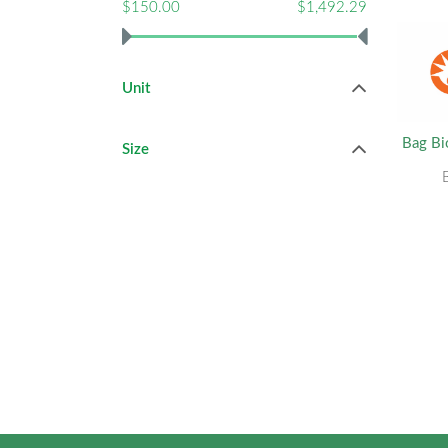
$150.00
$1,492.29
Unit
Bag Bi
Size