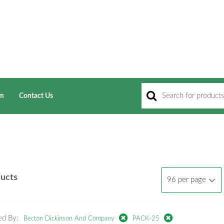
am
Contact Us
ducts
ed By:
Becton Dickinson And Company
PACK-25