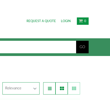
REQUEST A QUOTE
LOGIN
0
GO