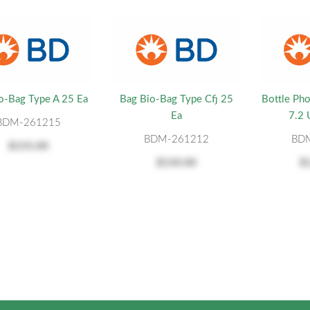
o-Bag Type A 25 Ea
Bag Bio-Bag Type Cfj 25
Bottle Pho
Ea
7.2
BDM-261215
BDM-261212
BD
$155.00
$150.00
$