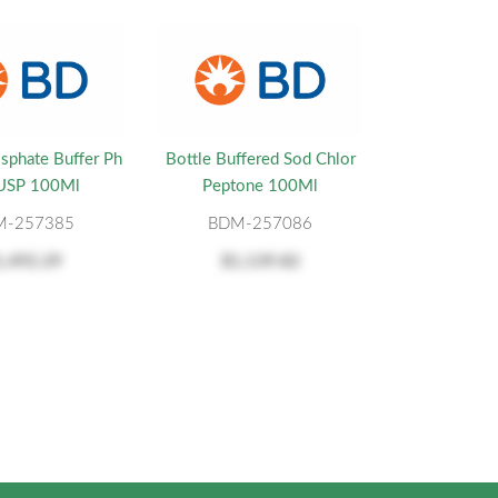
sphate Buffer Ph
Bottle Buffered Sod Chlor
 USP 100Ml
Peptone 100Ml
M-257385
BDM-257086
1,492.29
$1,139.82