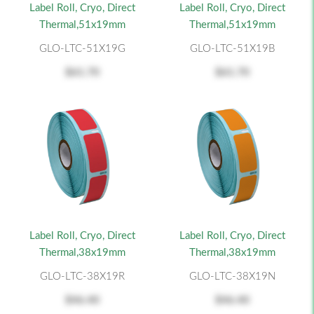
Label Roll, Cryo, Direct
Label Roll, Cryo, Direct
Thermal,51x19mm
Thermal,51x19mm
GLO-LTC-51X19G
GLO-LTC-51X19B
$61.70
$61.70
Label Roll, Cryo, Direct
Label Roll, Cryo, Direct
Thermal,38x19mm
Thermal,38x19mm
GLO-LTC-38X19R
GLO-LTC-38X19N
$46.40
$46.40