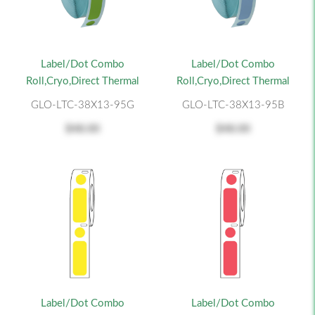
Label/Dot Combo
Label/Dot Combo
Roll,Cryo,Direct Thermal
Roll,Cryo,Direct Thermal
GLO-LTC-38X13-95G
GLO-LTC-38X13-95B
$48.00
$48.00
Label/Dot Combo
Label/Dot Combo