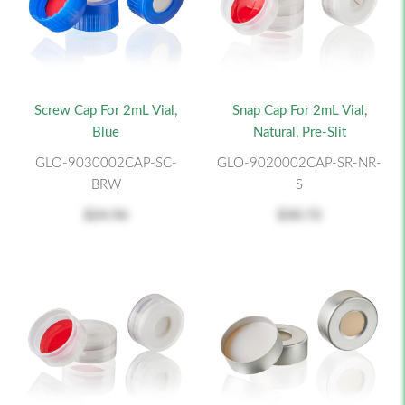
Screw Cap For 2mL Vial,
Snap Cap For 2mL Vial,
Blue
Natural, Pre-Slit
GLO-9030002CAP-SC-
GLO-9020002CAP-SR-NR-
BRW
S
$24.96
$30.72