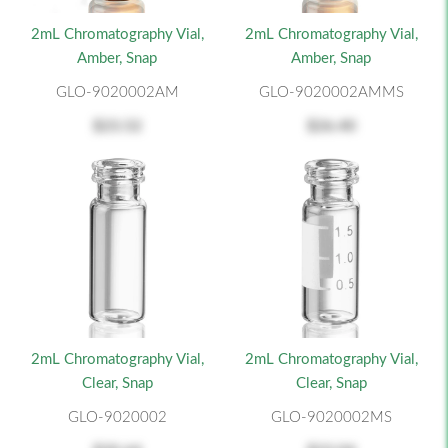
2mL Chromatography Vial,
2mL Chromatography Vial,
Amber, Snap
Amber, Snap
GLO-9020002AM
GLO-9020002AMMS
$23.52
$26.40
2mL Chromatography Vial,
2mL Chromatography Vial,
Clear, Snap
Clear, Snap
GLO-9020002
GLO-9020002MS