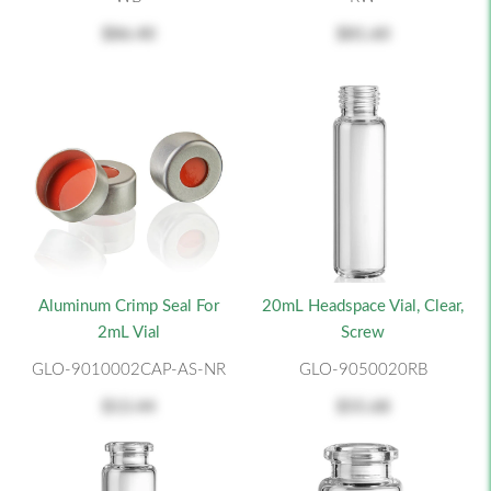
$86.40
$81.60
Aluminum Crimp Seal For
20mL Headspace Vial, Clear,
2mL Vial
Screw
GLO-9010002CAP-AS-NR
GLO-9050020RB
$13.44
$55.68