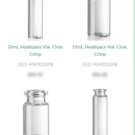
20mL Headspace Vial, Clear,
10mL Headspace Vial, Clear,
Crimp
Crimp
GLO-9040020FB
GLO-9040010FB
$49.92
$43.68