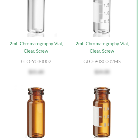
2mL Chromatography Vial,
2mL Chromatography Vial,
Clear, Screw
Clear, Screw
GLO-9030002
GLO-9030002MS
$21.60
$24.00