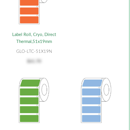
Label Roll, Cryo, Direct
Thermal,51x19mm
GLO-LTC-51X19N
$61.70