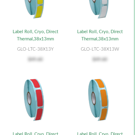
Label Roll, Cryo, Direct
Label Roll, Cryo, Direct
Thermal,38x13mm
Thermal,38x13mm
GLO-LTC-38X13Y
GLO-LTC-38X13W
$49.60
$49.60
Label Roll, Cryo, Direct
Label Roll, Cryo, Direct