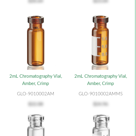
$20.64
$23.04
2mL Chromatography Vial,
2mL Chromatography Vial,
Amber, Crimp
Amber, Crimp
GLO-9010002AM
GLO-9010002AMMS
$22.08
$24.96