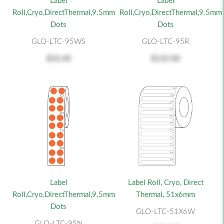
Label
Label
Roll,Cryo,DirectThermal,9.5mm
Roll,Cryo,DirectThermal,9.5mm
Dots
Dots
GLO-LTC-95WS
GLO-LTC-95R
$33.40
$132.00
Label
Label Roll, Cryo, Direct
Roll,Cryo,DirectThermal,9.5mm
Thermal, 51x6mm
Dots
GLO-LTC-51X6W
GLO-LTC-95N