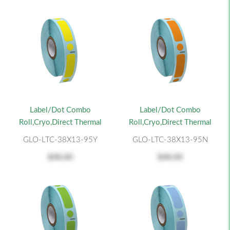
Label/Dot Combo
Label/Dot Combo
Roll,Cryo,Direct Thermal
Roll,Cryo,Direct Thermal
GLO-LTC-38X13-95Y
GLO-LTC-38X13-95N
$48.00
$48.00