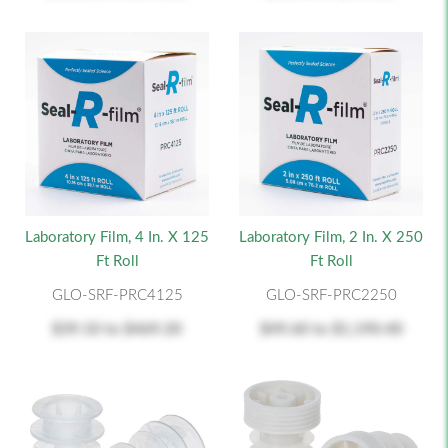
Laboratory Film, 4 In. X 125
Laboratory Film, 2 In. X 250
Ft Roll
Ft Roll
GLO-SRF-PRC4125
GLO-SRF-PRC2250
$39.10
to
$469.20
$49.60
to
$1,190.40