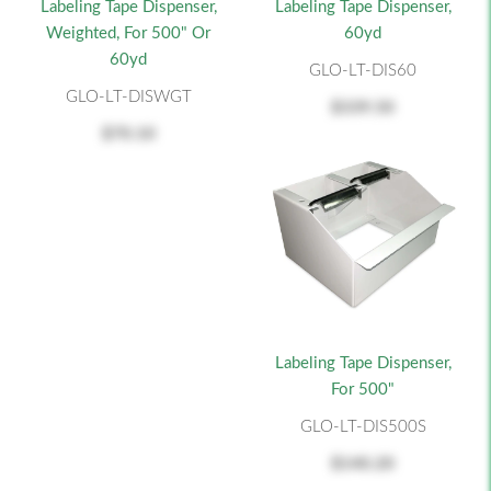
Labeling Tape Dispenser,
Labeling Tape Dispenser,
Weighted, For 500" Or
60yd
60yd
GLO-LT-DIS60
GLO-LT-DISWGT
$339.50
$70.10
Labeling Tape Dispenser,
For 500"
GLO-LT-DIS500S
$140.20