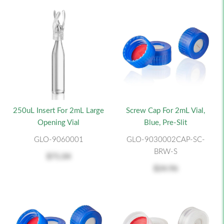
250uL Insert For 2mL Large
Screw Cap For 2mL Vial,
Opening Vial
Blue, Pre-Slit
GLO-9060001
GLO-9030002CAP-SC-
BRW-S
$71.04
$24.96