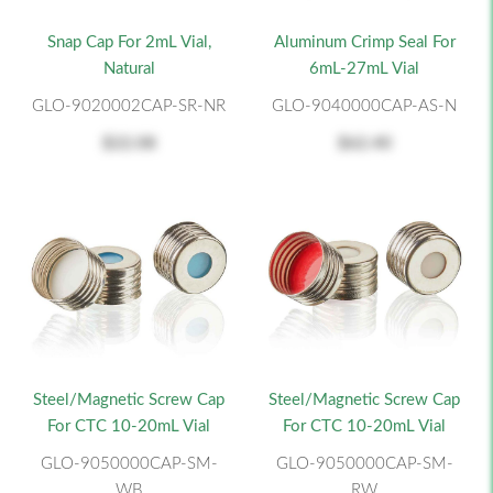
Snap Cap For 2mL Vial,
Aluminum Crimp Seal For
Natural
6mL-27mL Vial
GLO-9020002CAP-SR-NR
GLO-9040000CAP-AS-N
$22.08
$62.40
Steel/Magnetic Screw Cap
Steel/Magnetic Screw Cap
For CTC 10-20mL Vial
For CTC 10-20mL Vial
GLO-9050000CAP-SM-
GLO-9050000CAP-SM-
WB
RW