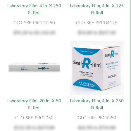
Laboratory Film, 4 In. X 250
Laboratory Film, 4 In. X 125
Ft Roll
Ft Roll
GLO-SRF-PRCD4250
GLO-SRF-PRCD4125
$95.20
to
$1,142.40
$54.80
to
$657.60
Laboratory Film, 20 In. X 50
Laboratory Film, 4 In. X 250
Ft Roll
Ft Roll
GLO-SRF-PRC2050
GLO-SRF-PRC4250
$112.30
to
$673.80
$62.90
to
$754.80