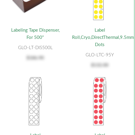
Labeling Tape Dispenser,
Label
For 500"
Roll,Cryo,DirectThermal,9.5mm
Dots
GLO-LT-DIS500L
GLO-LTC-95Y
$186.90
$132.00