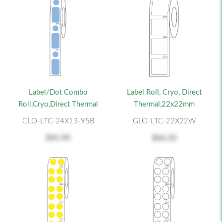
Label/Dot Combo
Label Roll, Cryo, Direct
Roll,Cryo,Direct Thermal
Thermal,22x22mm
GLO-LTC-24X13-95B
GLO-LTC-22X22W
$41.90
$66.10