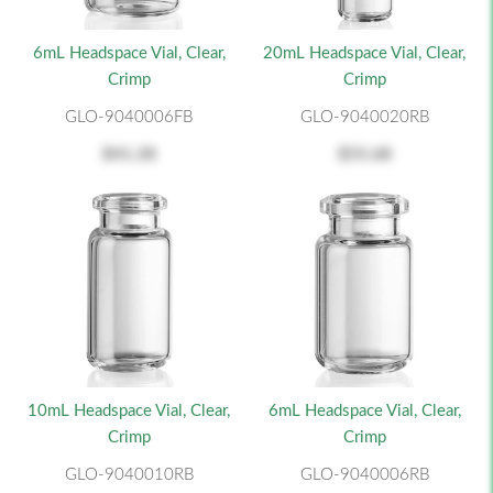
6mL Headspace Vial, Clear,
20mL Headspace Vial, Clear,
Crimp
Crimp
GLO-9040006FB
GLO-9040020RB
$41.28
$55.68
10mL Headspace Vial, Clear,
6mL Headspace Vial, Clear,
Crimp
Crimp
GLO-9040010RB
GLO-9040006RB