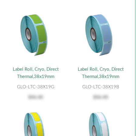
Label Roll, Cryo, Direct
Label Roll, Cryo, Direct
Thermal,38x19mm
Thermal,38x19mm
GLO-LTC-38X19G
GLO-LTC-38X19B
$46.40
$46.40