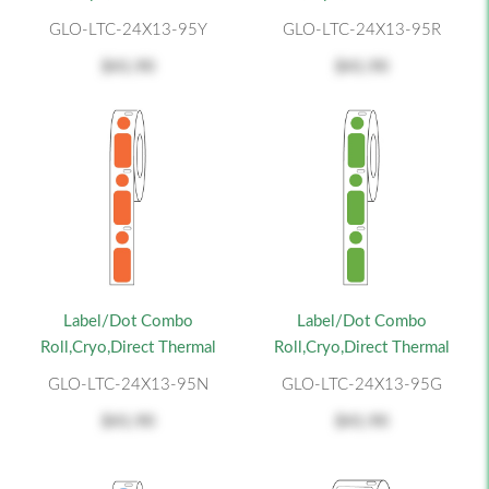
GLO-LTC-24X13-95Y
GLO-LTC-24X13-95R
$41.90
$41.90
Label/Dot Combo
Label/Dot Combo
Roll,Cryo,Direct Thermal
Roll,Cryo,Direct Thermal
GLO-LTC-24X13-95N
GLO-LTC-24X13-95G
$41.90
$41.90