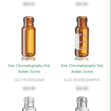
$49.92
$47.81
2mL Chromatography Vial,
2mL Chromatography Vial,
Amber, Screw
Amber, Screw
GLO-9030002AM
GLO-9030002AMMS
$24.00
$26.88