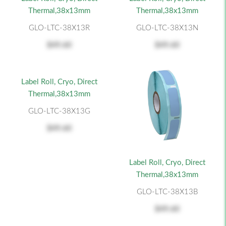
Thermal,38x13mm
Thermal,38x13mm
GLO-LTC-38X13R
GLO-LTC-38X13N
$49.60
$49.60
Label Roll, Cryo, Direct
Thermal,38x13mm
GLO-LTC-38X13G
$49.60
Label Roll, Cryo, Direct
Thermal,38x13mm
GLO-LTC-38X13B
$49.60