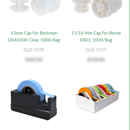
13mm Cap For Beckman
13/16 Mm Cap For Roche
DXA5000 Clear, 1000/bag
E801, 1000/bag
GLO-5539
GLO-5537
$103.00
$110.00