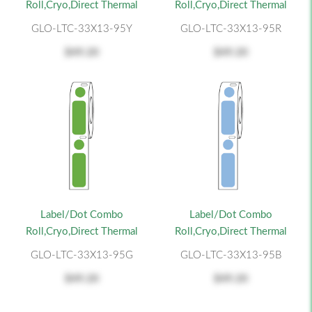
Roll,Cryo,Direct Thermal
Roll,Cryo,Direct Thermal
GLO-LTC-33X13-95Y
GLO-LTC-33X13-95R
$49.20
$49.20
Label/Dot Combo
Label/Dot Combo
Roll,Cryo,Direct Thermal
Roll,Cryo,Direct Thermal
GLO-LTC-33X13-95G
GLO-LTC-33X13-95B
$49.20
$49.20