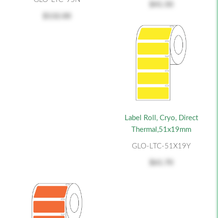
$41.50
$132.00
Label Roll, Cryo, Direct
Thermal,51x19mm
GLO-LTC-51X19Y
$61.70