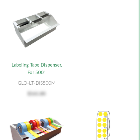
Labeling Tape Dispenser,
For 500"
GLO-LT-DIS500M
$161.80