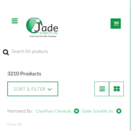
3210 Products
SORT & FILTER
Narrowed By:
ChemPure Chemicals
Globe Scientific Inc
Clear All