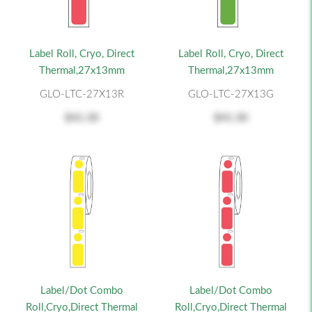
Label Roll, Cryo, Direct
Label Roll, Cryo, Direct
Thermal,27x13mm
Thermal,27x13mm
GLO-LTC-27X13R
GLO-LTC-27X13G
$41.30
$41.30
Label/Dot Combo
Label/Dot Combo
Roll,Cryo,Direct Thermal
Roll,Cryo,Direct Thermal