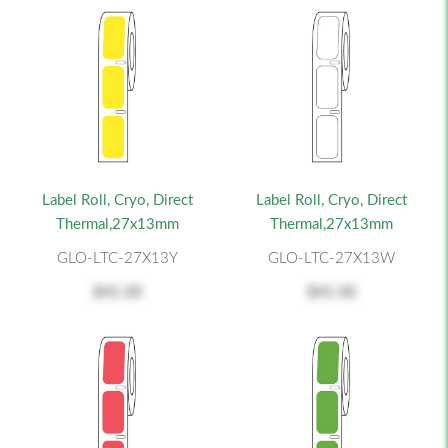
Label Roll, Cryo, Direct
Label Roll, Cryo, Direct
Thermal,27x13mm
Thermal,27x13mm
GLO-LTC-27X13Y
GLO-LTC-27X13W
$41.30
$41.30