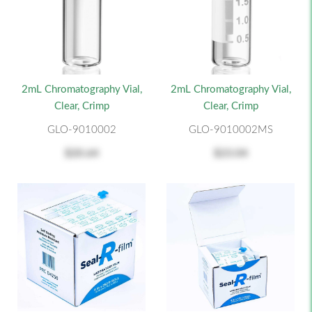
2mL Chromatography Vial,
2mL Chromatography Vial,
Clear, Crimp
Clear, Crimp
GLO-9010002
GLO-9010002MS
$20.64
$23.04