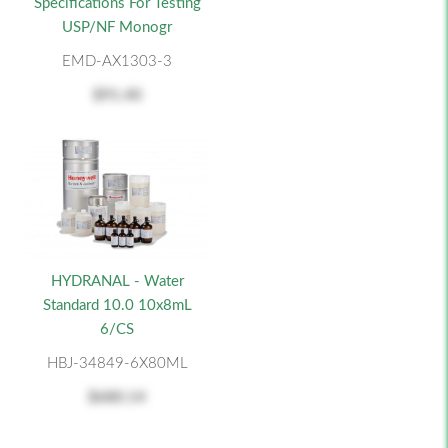
Specifications For Testing
USP/NF Monogr
EMD-AX1303-3
$91.40
HYDRANAL - Water
Standard 10.0 10x8mL
6/CS
HBJ-34849-6X80ML
$680.14