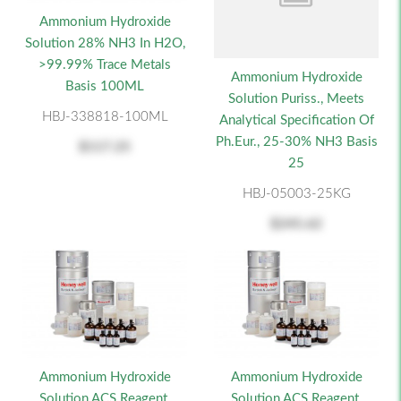
Ammonium Hydroxide
Solution 28% NH3 In H2O,
>99.99% Trace Metals
Ammonium Hydroxide
Basis 100ML
Solution Puriss., Meets
HBJ-338818-100ML
Analytical Specification Of
Ph.Eur., 25-30% NH3 Basis
$117.25
25
HBJ-05003-25KG
$245.62
Ammonium Hydroxide
Ammonium Hydroxide
Solution ACS Reagent,
Solution ACS Reagent,