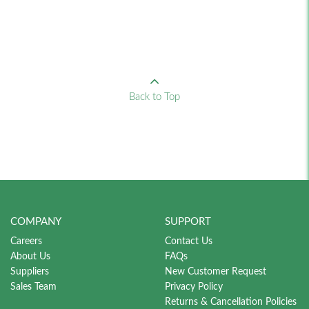
Back to Top
COMPANY
SUPPORT
Careers
Contact Us
About Us
FAQs
Suppliers
New Customer Request
Sales Team
Privacy Policy
Returns & Cancellation Policies