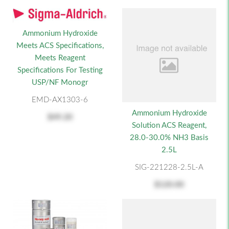
Ammonium Hydroxide
Meets ACS Specifications,
Meets Reagent
Specifications For Testing
USP/NF Monogr
EMD-AX1303-6
Ammonium Hydroxide
$49.20
Solution ACS Reagent,
28.0-30.0% NH3 Basis
2.5L
SIG-221228-2.5L-A
$120.00