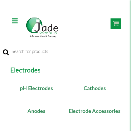
Electrodes
pH Electrodes
Cathodes
Anodes
Electrode Accessories