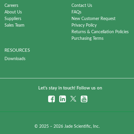
Careers
Contact Us
About Us
FAQs
Suppliers
New Customer Request
Sales Team
Privacy Policy
Returns & Cancellation Policies
Purchasing Terms
RESOURCES
Downloads
Let’s stay in touch! Follow us on
© 2025 – 2026 Jade Scientific, Inc.