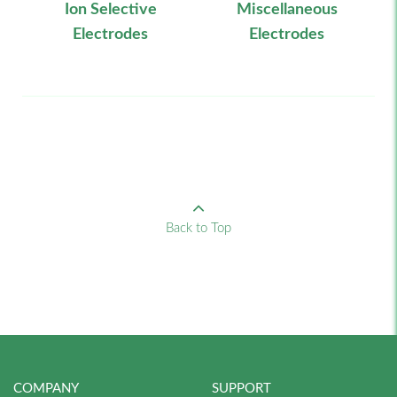
Ion Selective
Miscellaneous
Electrodes
Electrodes
Back to Top
COMPANY
SUPPORT