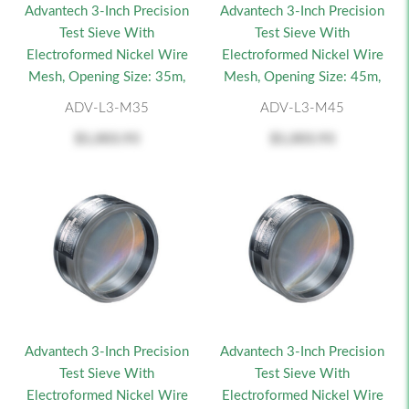
Advantech 3-Inch Precision
Advantech 3-Inch Precision
Test Sieve With
Test Sieve With
Electroformed Nickel Wire
Electroformed Nickel Wire
Mesh, Opening Size: 35m,
Mesh, Opening Size: 45m,
ADV-L3-M35
ADV-L3-M45
$1,003.93
$1,003.93
Advantech 3-Inch Precision
Advantech 3-Inch Precision
Test Sieve With
Test Sieve With
Electroformed Nickel Wire
Electroformed Nickel Wire