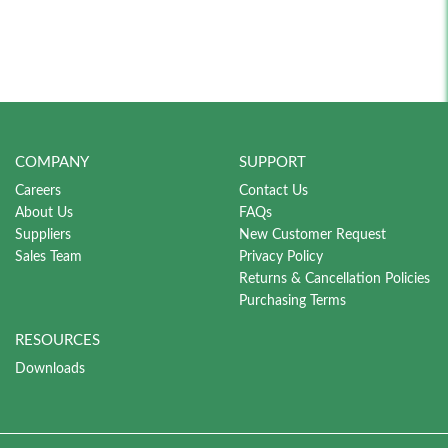
COMPANY
SUPPORT
Careers
Contact Us
About Us
FAQs
Suppliers
New Customer Request
Sales Team
Privacy Policy
Returns & Cancellation Policies
Purchasing Terms
RESOURCES
Downloads