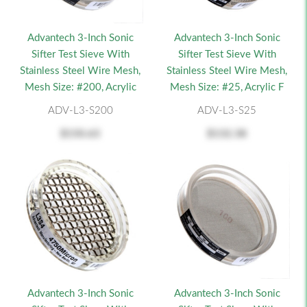
Advantech 3-Inch Sonic
Advantech 3-Inch Sonic
Sifter Test Sieve With
Sifter Test Sieve With
Stainless Steel Wire Mesh,
Stainless Steel Wire Mesh,
Mesh Size: #200, Acrylic
Mesh Size: #25, Acrylic F
ADV-L3-S200
ADV-L3-S25
$150.63
$132.38
Advantech 3-Inch Sonic
Advantech 3-Inch Sonic