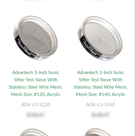
Advantech 3-Inch Sonic
Advantech 3-Inch Sonic
Sifter Test Sieve With
Sifter Test Sieve With
Stainless Steel Wire Mesh,
Stainless Steel Wire Mesh,
Mesh Size: #120, Acrylic
Mesh Size: #140, Acrylic
ADV-L3-S120
ADV-L3-S140
$138.47
$138.47