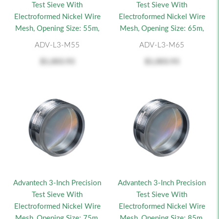
Test Sieve With
Test Sieve With
Electroformed Nickel Wire
Electroformed Nickel Wire
Mesh, Opening Size: 55m,
Mesh, Opening Size: 65m,
ADV-L3-M55
ADV-L3-M65
$1,003.93
$1,003.93
Advantech 3-Inch Precision
Advantech 3-Inch Precision
Test Sieve With
Test Sieve With
Electroformed Nickel Wire
Electroformed Nickel Wire
Mesh, Opening Size: 75m,
Mesh, Opening Size: 85m,