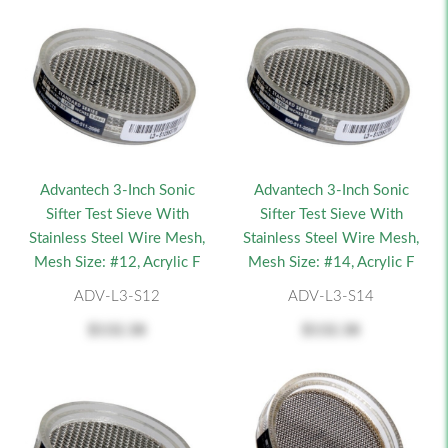
Advantech 3-Inch Sonic
Advantech 3-Inch Sonic
Sifter Test Sieve With
Sifter Test Sieve With
Stainless Steel Wire Mesh,
Stainless Steel Wire Mesh,
Mesh Size: #12, Acrylic F
Mesh Size: #14, Acrylic F
ADV-L3-S12
ADV-L3-S14
$132.38
$132.38