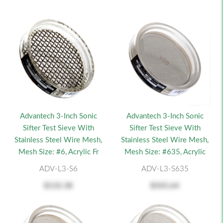
Advantech 3-Inch Sonic
Advantech 3-Inch Sonic
Sifter Test Sieve With
Sifter Test Sieve With
Stainless Steel Wire Mesh,
Stainless Steel Wire Mesh,
Mesh Size: #6, Acrylic Fr
Mesh Size: #635, Acrylic
ADV-L3-S6
ADV-L3-S635
$132.38
$503.64