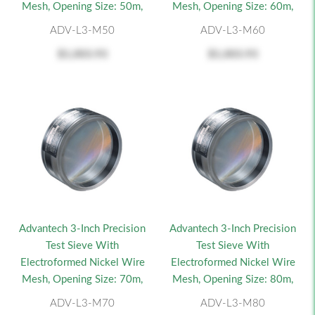
Mesh, Opening Size: 50m,
Mesh, Opening Size: 60m,
ADV-L3-M50
ADV-L3-M60
$1,003.93
$1,003.93
Advantech 3-Inch Precision
Advantech 3-Inch Precision
Test Sieve With
Test Sieve With
Electroformed Nickel Wire
Electroformed Nickel Wire
Mesh, Opening Size: 70m,
Mesh, Opening Size: 80m,
ADV-L3-M70
ADV-L3-M80