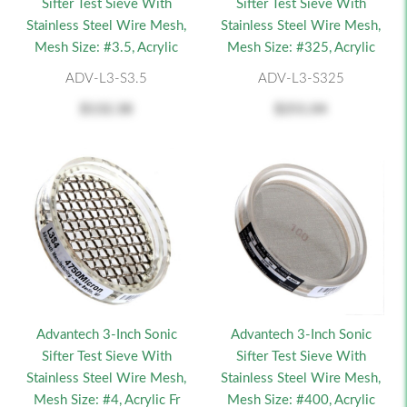
Sifter Test Sieve With
Sifter Test Sieve With
Stainless Steel Wire Mesh,
Stainless Steel Wire Mesh,
Mesh Size: #3.5, Acrylic
Mesh Size: #325, Acrylic
ADV-L3-S3.5
ADV-L3-S325
$132.38
$251.04
Advantech 3-Inch Sonic
Advantech 3-Inch Sonic
Sifter Test Sieve With
Sifter Test Sieve With
Stainless Steel Wire Mesh,
Stainless Steel Wire Mesh,
Mesh Size: #4, Acrylic Fr
Mesh Size: #400, Acrylic