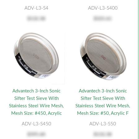
ADV-L3-S4
ADV-L3-S400
$132.38
$325.61
Advantech 3-Inch Sonic
Advantech 3-Inch Sonic
Sifter Test Sieve With
Sifter Test Sieve With
Stainless Steel Wire Mesh,
Stainless Steel Wire Mesh,
Mesh Size: #450, Acrylic
Mesh Size: #50, Acrylic F
ADV-L3-S450
ADV-L3-S50
$395.60
$132.38