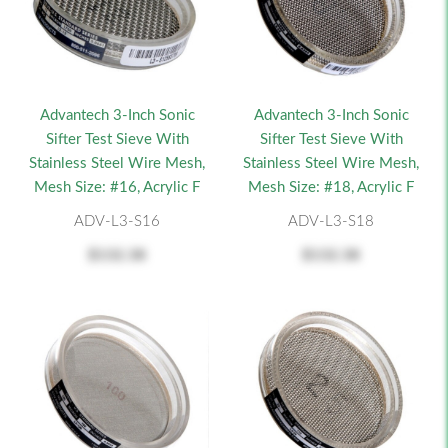
Advantech 3-Inch Sonic
Advantech 3-Inch Sonic
Sifter Test Sieve With
Sifter Test Sieve With
Stainless Steel Wire Mesh,
Stainless Steel Wire Mesh,
Mesh Size: #16, Acrylic F
Mesh Size: #18, Acrylic F
ADV-L3-S16
ADV-L3-S18
$132.38
$132.38