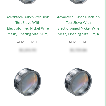
Advantech 3-Inch Precision
Advantech 3-Inch Precision
Test Sieve With
Test Sieve With
Electroformed Nickel Wire
Electroformed Nickel Wire
Mesh, Opening Size: 20m,
Mesh, Opening Size: 3m, A
ADV-L3-M20
ADV-L3-M3
$1,251.93
$1,725.86