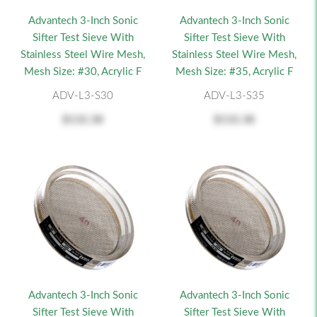
Advantech 3-Inch Sonic
Advantech 3-Inch Sonic
Sifter Test Sieve With
Sifter Test Sieve With
Stainless Steel Wire Mesh,
Stainless Steel Wire Mesh,
Mesh Size: #30, Acrylic F
Mesh Size: #35, Acrylic F
ADV-L3-S30
ADV-L3-S35
$132.38
$132.38
Advantech 3-Inch Sonic
Advantech 3-Inch Sonic
Sifter Test Sieve With
Sifter Test Sieve With