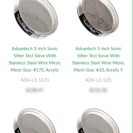
Advantech 3-Inch Sonic
Advantech 3-Inch Sonic
Sifter Test Sieve With
Sifter Test Sieve With
Stainless Steel Wire Mesh,
Stainless Steel Wire Mesh,
Mesh Size: #170, Acrylic
Mesh Size: #20, Acrylic F
ADV-L3-S170
ADV-L3-S20
$138.47
$132.38