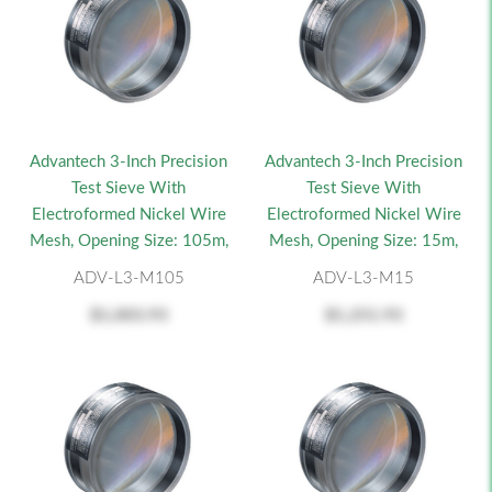
Advantech 3-Inch Precision
Advantech 3-Inch Precision
Test Sieve With
Test Sieve With
Electroformed Nickel Wire
Electroformed Nickel Wire
Mesh, Opening Size: 105m,
Mesh, Opening Size: 15m,
ADV-L3-M105
ADV-L3-M15
$1,003.93
$1,251.93