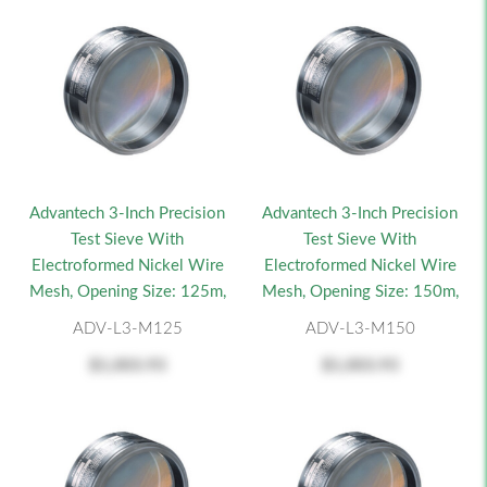
Advantech 3-Inch Precision
Advantech 3-Inch Precision
Test Sieve With
Test Sieve With
Electroformed Nickel Wire
Electroformed Nickel Wire
Mesh, Opening Size: 125m,
Mesh, Opening Size: 150m,
ADV-L3-M125
ADV-L3-M150
$1,003.93
$1,003.93