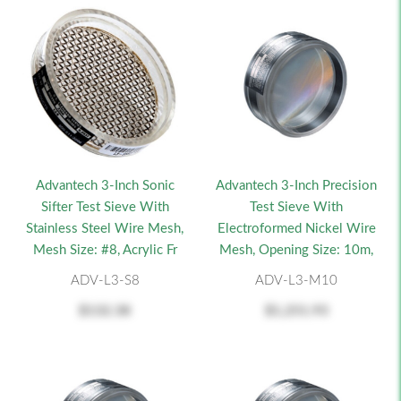
Advantech 3-Inch Sonic
Advantech 3-Inch Precision
Sifter Test Sieve With
Test Sieve With
Stainless Steel Wire Mesh,
Electroformed Nickel Wire
Mesh Size: #8, Acrylic Fr
Mesh, Opening Size: 10m,
ADV-L3-S8
ADV-L3-M10
$132.38
$1,251.93