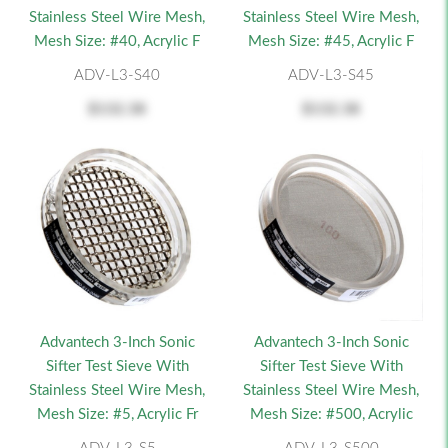
Stainless Steel Wire Mesh,
Stainless Steel Wire Mesh,
Mesh Size: #40, Acrylic F
Mesh Size: #45, Acrylic F
ADV-L3-S40
ADV-L3-S45
$132.38
$132.38
Advantech 3-Inch Sonic
Advantech 3-Inch Sonic
Sifter Test Sieve With
Sifter Test Sieve With
Stainless Steel Wire Mesh,
Stainless Steel Wire Mesh,
Mesh Size: #5, Acrylic Fr
Mesh Size: #500, Acrylic