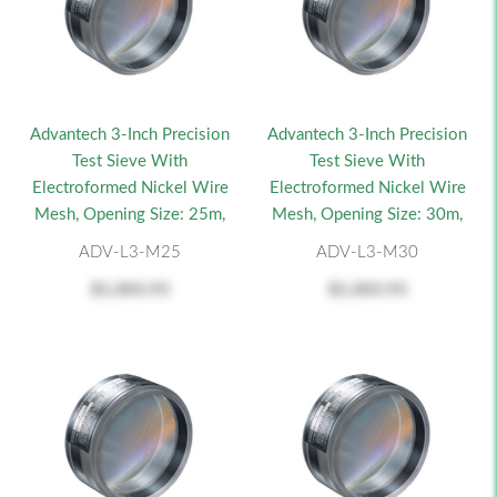
Advantech 3-Inch Precision
Advantech 3-Inch Precision
Test Sieve With
Test Sieve With
Electroformed Nickel Wire
Electroformed Nickel Wire
Mesh, Opening Size: 25m,
Mesh, Opening Size: 30m,
ADV-L3-M25
ADV-L3-M30
$1,003.93
$1,003.93