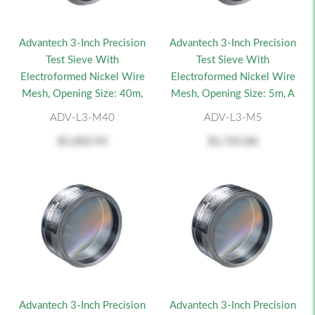
Advantech 3-Inch Precision
Advantech 3-Inch Precision
Test Sieve With
Test Sieve With
Electroformed Nickel Wire
Electroformed Nickel Wire
Mesh, Opening Size: 40m,
Mesh, Opening Size: 5m, A
ADV-L3-M40
ADV-L3-M5
$1,003.93
$1,725.86
Advantech 3-Inch Precision
Advantech 3-Inch Precision