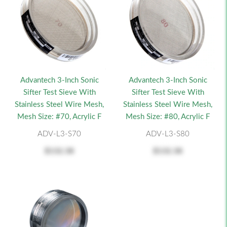
Advantech 3-Inch Sonic
Advantech 3-Inch Sonic
Sifter Test Sieve With
Sifter Test Sieve With
Stainless Steel Wire Mesh,
Stainless Steel Wire Mesh,
Mesh Size: #70, Acrylic F
Mesh Size: #80, Acrylic F
ADV-L3-S70
ADV-L3-S80
$132.38
$132.38