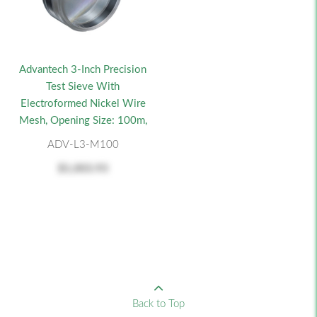
Advantech 3-Inch Precision
Test Sieve With
Electroformed Nickel Wire
Mesh, Opening Size: 100m,
ADV-L3-M100
$1,003.93
Back to Top