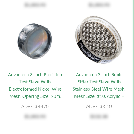
$1,003.93
$1,003.93
Advantech 3-Inch Precision
Advantech 3-Inch Sonic
Test Sieve With
Sifter Test Sieve With
Electroformed Nickel Wire
Stainless Steel Wire Mesh,
Mesh, Opening Size: 90m,
Mesh Size: #10, Acrylic F
ADV-L3-M90
ADV-L3-S10
$1,003.93
$132.38