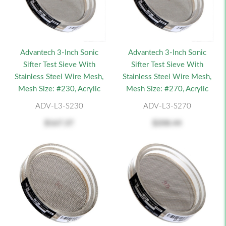
Advantech 3-Inch Sonic
Advantech 3-Inch Sonic
Sifter Test Sieve With
Sifter Test Sieve With
Stainless Steel Wire Mesh,
Stainless Steel Wire Mesh,
Mesh Size: #230, Acrylic
Mesh Size: #270, Acrylic
ADV-L3-S230
ADV-L3-S270
$167.37
$208.44