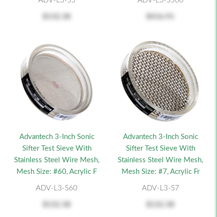
ADV-L3-S5
ADV-L3-S500
$132.38
$416.91
Advantech 3-Inch Sonic
Advantech 3-Inch Sonic
Sifter Test Sieve With
Sifter Test Sieve With
Stainless Steel Wire Mesh,
Stainless Steel Wire Mesh,
Mesh Size: #60, Acrylic F
Mesh Size: #7, Acrylic Fr
ADV-L3-S60
ADV-L3-S7
$132.38
$132.38