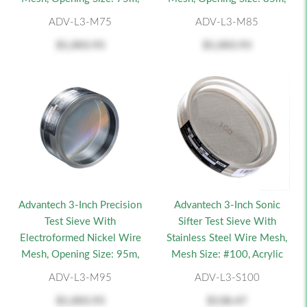
ADV-L3-M75
ADV-L3-M85
$1,003.93
$1,003.93
Advantech 3-Inch Precision
Advantech 3-Inch Sonic
Test Sieve With
Sifter Test Sieve With
Electroformed Nickel Wire
Stainless Steel Wire Mesh,
Mesh, Opening Size: 95m,
Mesh Size: #100, Acrylic
ADV-L3-M95
ADV-L3-S100
$1,003.93
$138.47