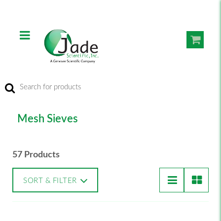
Mesh Sieves
57 Products
SORT & FILTER