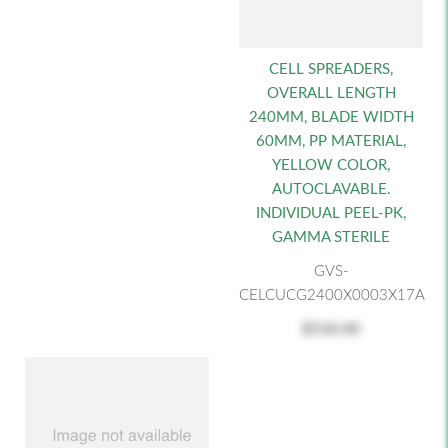
CELL SPREADERS,
OVERALL LENGTH
240MM, BLADE WIDTH
60MM, PP MATERIAL,
YELLOW COLOR,
AUTOCLAVABLE.
INDIVIDUAL PEEL-PK,
GAMMA STERILE
GVS-
CELCUCG2400X0003X17A
$518.40