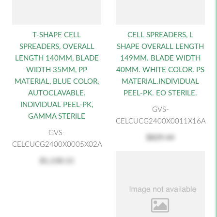
T-SHAPE CELL
CELL SPREADERS, L
SPREADERS, OVERALL
SHAPE OVERALL LENGTH
LENGTH 140MM, BLADE
149MM. BLADE WIDTH
WIDTH 35MM, PP
40MM. WHITE COLOR. PS
MATERIAL, BLUE COLOR,
MATERIAL.INDIVIDUAL
AUTOCLAVABLE.
PEEL-PK. EO STERILE.
INDIVIDUAL PEEL-PK,
GVS-
GAMMA STERILE
CELCUCG2400X0011X16A
GVS-
$829.44
CELCUCG2400X0005X02A
$1,130.11