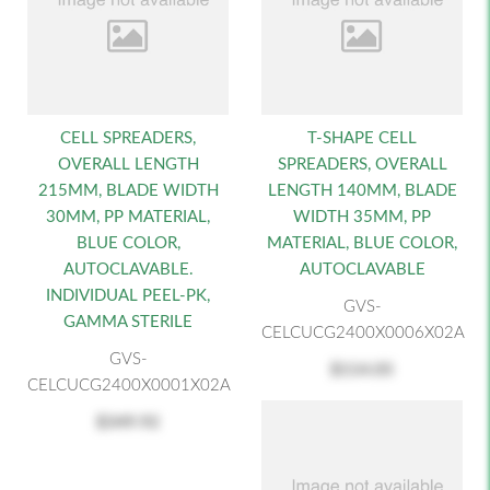
CELL SPREADERS,
T-SHAPE CELL
OVERALL LENGTH
SPREADERS, OVERALL
215MM, BLADE WIDTH
LENGTH 140MM, BLADE
30MM, PP MATERIAL,
WIDTH 35MM, PP
BLUE COLOR,
MATERIAL, BLUE COLOR,
AUTOCLAVABLE.
AUTOCLAVABLE
INDIVIDUAL PEEL-PK,
GVS-
GAMMA STERILE
CELCUCG2400X0006X02A
GVS-
$114.05
CELCUCG2400X0001X02A
$349.92