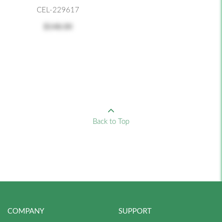
CEL-229617
$148.00
Back to Top
COMPANY
SUPPORT