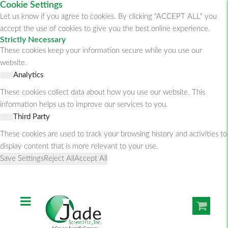
Cookie Settings
Let us know if you agree to cookies. By clicking "ACCEPT ALL" you
accept the use of cookies to give you the best online experience.
Strictly Necessary
These cookies keep your information secure while you use our
website.
Analytics
These cookies collect data about how you use our website. This
information helps us to improve our services to you.
Third Party
These cookies are used to track your browsing history and activities to
display content that is more relevant to your use.
Save Settings
Reject All
Accept All