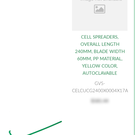
CELL SPREADERS,
OVERALL LENGTH
240MM, BLADE WIDTH
60MM, PP MATERIAL,
YELLOW COLOR,
AUTOCLAVABLE
GVS-
CELCUCG2400X0004X17A
$181.44