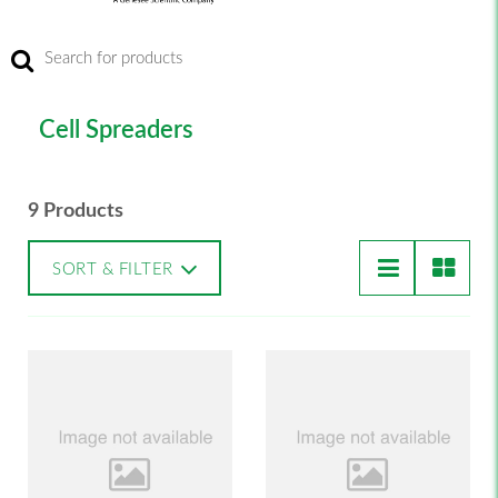
Cell Spreaders
9 Products
SORT & FILTER