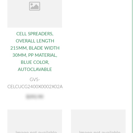
CELL SPREADERS,
OVERALL LENGTH
215MM, BLADE WIDTH
30MM, PP MATERIAL,
BLUE COLOR,
AUTOCLAVABLE
GVS-
CELCUCG2400X0002X02A
$292.90