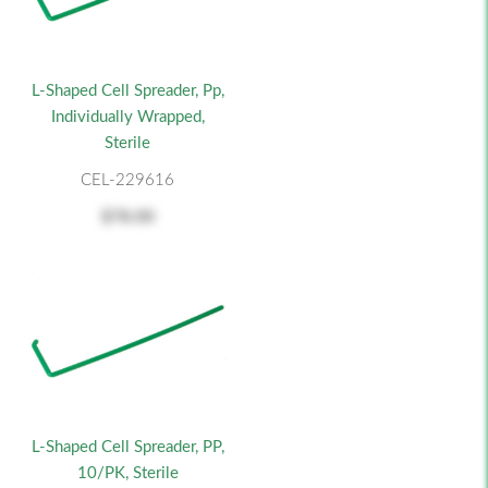
L-Shaped Cell Spreader, Pp,
Individually Wrapped,
Sterile
CEL-229616
$78.00
L-Shaped Cell Spreader, PP,
10/PK, Sterile