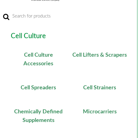
Cell Culture
Cell Culture
Cell Lifters & Scrapers
Accessories
Cell Spreaders
Cell Strainers
Chemically Defined
Microcarriers
Supplements