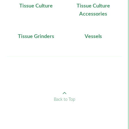
Tissue Culture
Tissue Culture
Accessories
Tissue Grinders
Vessels
Back to Top