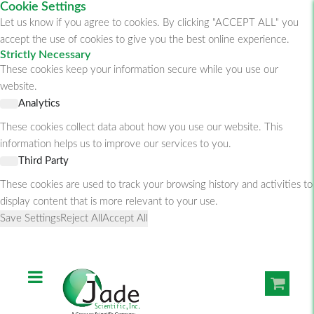
Cookie Settings
Let us know if you agree to cookies. By clicking "ACCEPT ALL" you
accept the use of cookies to give you the best online experience.
Strictly Necessary
These cookies keep your information secure while you use our
website.
Analytics
These cookies collect data about how you use our website. This
information helps us to improve our services to you.
Third Party
These cookies are used to track your browsing history and activities to
display content that is more relevant to your use.
Save Settings
Reject All
Accept All