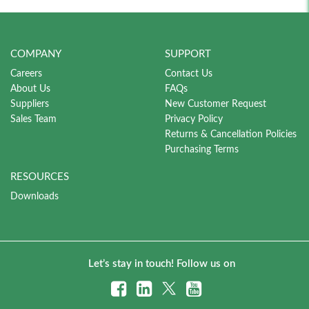
COMPANY
SUPPORT
Careers
Contact Us
About Us
FAQs
Suppliers
New Customer Request
Sales Team
Privacy Policy
Returns & Cancellation Policies
Purchasing Terms
RESOURCES
Downloads
Let’s stay in touch! Follow us on