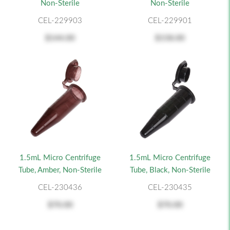
Non-Sterile
Non-Sterile
CEL-229903
CEL-229901
$144.00
$158.00
1.5mL Micro Centrifuge
1.5mL Micro Centrifuge
Tube, Amber, Non-Sterile
Tube, Black, Non-Sterile
CEL-230436
CEL-230435
$70.00
$70.00