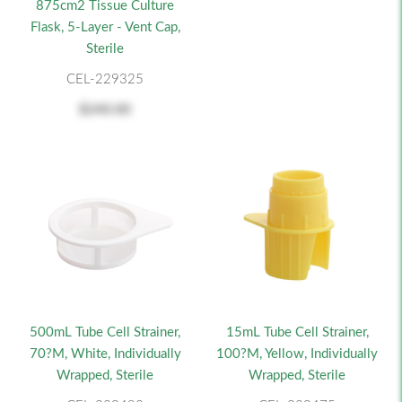
875cm2 Tissue Culture
Flask, 5-Layer - Vent Cap,
Sterile
CEL-229325
$240.00
500mL Tube Cell Strainer,
15mL Tube Cell Strainer,
70?m, White, Individually
100?m, Yellow, Individually
Wrapped, Sterile
Wrapped, Sterile