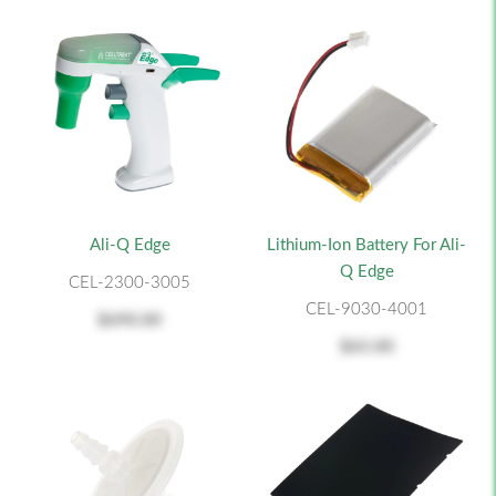
Ali-Q Edge
Lithium-Ion Battery For Ali-
Q Edge
CEL-2300-3005
CEL-9030-4001
$690.00
$65.00