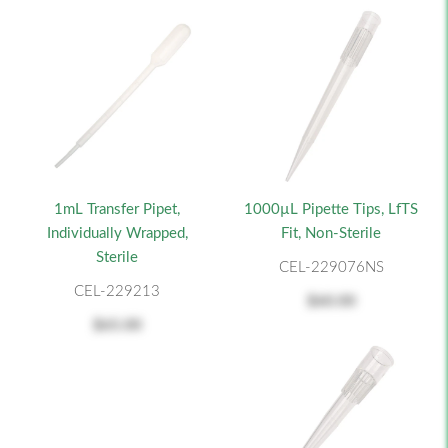
1mL Transfer Pipet,
1000µL Pipette Tips, LfTS
Individually Wrapped,
Fit, Non-Sterile
Sterile
CEL-229076NS
CEL-229213
$60.00
$65.00