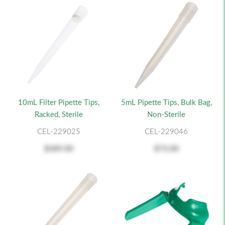
10mL Filter Pipette Tips,
5mL Pipette Tips, Bulk Bag,
Racked, Sterile
Non-Sterile
CEL-229025
CEL-229046
$289.00
$73.00