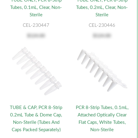
TUBE ONLY, PCR 8-Strip
TUBE ONLY, PCR 8-Strip
Tubes, 0.1mL, Clear, Non-
Tubes, 0.2mL, Clear, Non-
Sterile
Sterile
CEL-230447
CEL-230446
$124.00
$124.00
TUBE & CAP, PCR 8-Strip
PCR 8-Strip Tubes, 0.1mL,
0.2mL Tube & Dome Cap,
Attached Optically Clear
Non-Sterile (Tubes And
Flat Caps, White Tubes,
Caps Packed Separately)
Non-Sterile