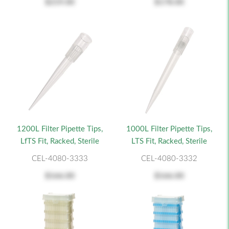
$219.00
$178.00
1200L Filter Pipette Tips,
1000L Filter Pipette Tips,
LfTS Fit, Racked, Sterile
LTS Fit, Racked, Sterile
CEL-4080-3333
CEL-4080-3332
$166.00
$166.00