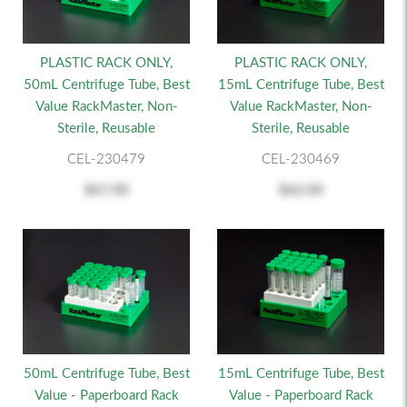
PLASTIC RACK ONLY,
PLASTIC RACK ONLY,
50mL Centrifuge Tube, Best
15mL Centrifuge Tube, Best
Value RackMaster, Non-
Value RackMaster, Non-
Sterile, Reusable
Sterile, Reusable
CEL-230479
CEL-230469
$67.00
$62.00
50mL Centrifuge Tube, Best
15mL Centrifuge Tube, Best
Value - Paperboard Rack
Value - Paperboard Rack