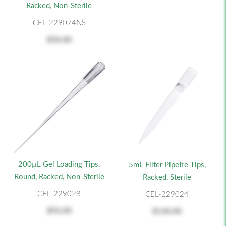
Racked, Non-Sterile
CEL-229074NS
$50.00
200µL Gel Loading Tips,
5mL Filter Pipette Tips,
Round, Racked, Non-Sterile
Racked, Sterile
CEL-229028
CEL-229024
$92.00
$130.00