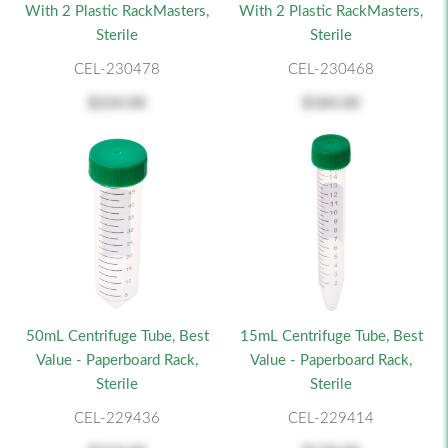
With 2 Plastic RackMasters,
With 2 Plastic RackMasters,
Sterile
Sterile
CEL-230478
CEL-230468
$224.00
$184.00
50mL Centrifuge Tube, Best
15mL Centrifuge Tube, Best
Value - Paperboard Rack,
Value - Paperboard Rack,
Sterile
Sterile
CEL-229436
CEL-229414