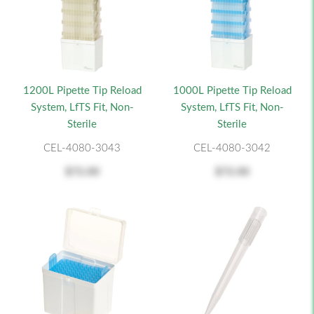
1200L Pipette Tip Reload
1000L Pipette Tip Reload
System, LfTS Fit, Non-
System, LfTS Fit, Non-
Sterile
Sterile
CEL-4080-3043
CEL-4080-3042
$72.00
$72.00