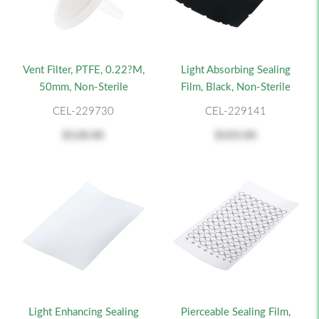
Vent Filter, PTFE, 0.22?m,
Light Absorbing Sealing
50mm, Non-Sterile
Film, Black, Non-Sterile
CEL-229730
CEL-229141
$128.00
$103.00
Light Enhancing Sealing
Pierceable Sealing Film,