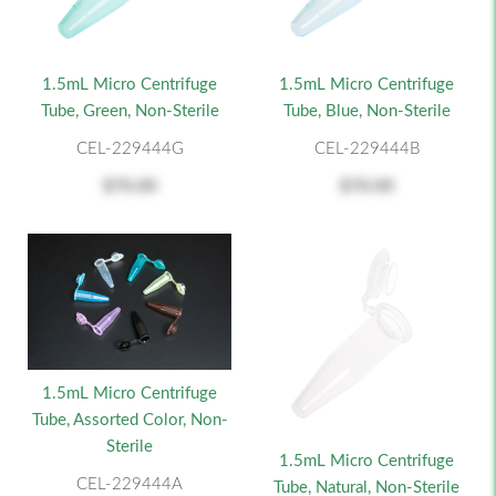
1.5mL Micro Centrifuge
1.5mL Micro Centrifuge
Tube, Green, Non-Sterile
Tube, Blue, Non-Sterile
CEL-229444G
CEL-229444B
$70.00
$70.00
1.5mL Micro Centrifuge
Tube, Assorted Color, Non-
Sterile
1.5mL Micro Centrifuge
CEL-229444A
Tube, Natural, Non-Sterile