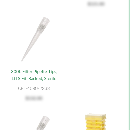
$121.00
300L Filter Pipette Tips,
LfTS Fit, Racked, Sterile
CEL-4080-2333
$132.00