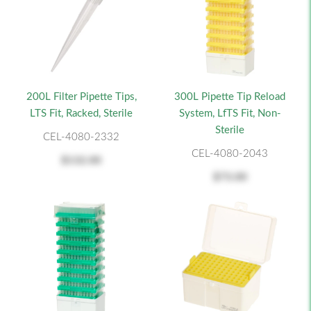
200L Filter Pipette Tips,
300L Pipette Tip Reload
LTS Fit, Racked, Sterile
System, LfTS Fit, Non-
Sterile
CEL-4080-2332
CEL-4080-2043
$132.00
$73.00