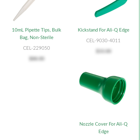
10mL Pipette Tips, Bulk
Kickstand For Ali-Q Edge
Bag, Non-Sterile
CEL-9030-4011
CEL-229050
$33.00
$88.00
Nozzle Cover For Ali-Q
Edge