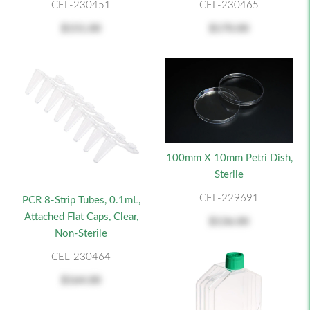
CEL-230451
CEL-230465
$151.00
$170.00
100mm X 10mm Petri Dish,
Sterile
CEL-229691
PCR 8-Strip Tubes, 0.1mL,
Attached Flat Caps, Clear,
$136.00
Non-Sterile
CEL-230464
$164.00