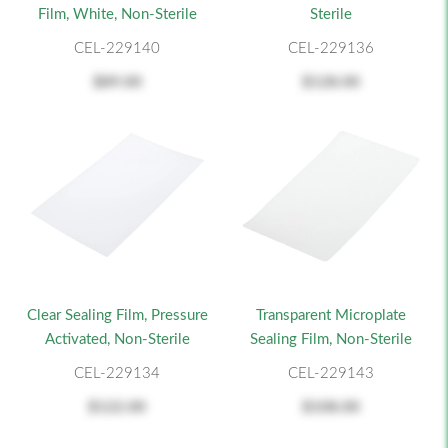
Film, White, Non-Sterile
Sterile
CEL-229140
CEL-229136
$89.00
$128.00
Clear Sealing Film, Pressure
Transparent Microplate
Activated, Non-Sterile
Sealing Film, Non-Sterile
CEL-229134
CEL-229143
$122.00
$108.00