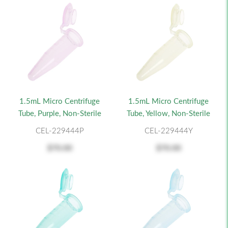
1.5mL Micro Centrifuge
1.5mL Micro Centrifuge
Tube, Purple, Non-Sterile
Tube, Yellow, Non-Sterile
CEL-229444P
CEL-229444Y
$70.00
$70.00