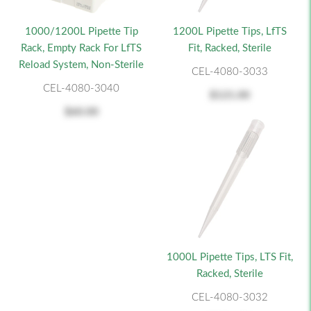
1000/1200L Pipette Tip
1200L Pipette Tips, LfTS
Rack, Empty Rack For LfTS
Fit, Racked, Sterile
Reload System, Non-Sterile
CEL-4080-3033
CEL-4080-3040
$121.00
$60.00
1000L Pipette Tips, LTS Fit,
Racked, Sterile
CEL-4080-3032