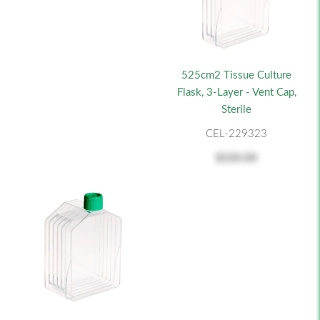
525cm2 Tissue Culture
Flask, 3-Layer - Vent Cap,
Sterile
CEL-229323
$220.00