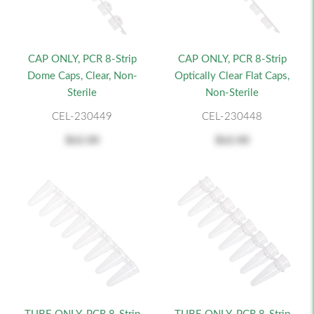
CAP ONLY, PCR 8-Strip
CAP ONLY, PCR 8-Strip
Dome Caps, Clear, Non-
Optically Clear Flat Caps,
Sterile
Non-Sterile
CEL-230449
CEL-230448
$62.00
$62.00