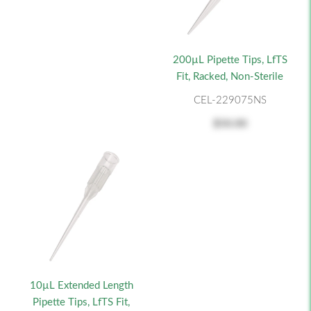
200µL Pipette Tips, LfTS
Fit, Racked, Non-Sterile
CEL-229075NS
$50.00
10µL Extended Length
Pipette Tips, LfTS Fit,