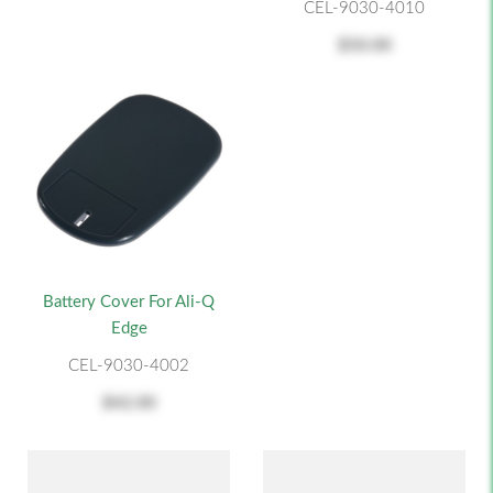
CEL-9030-4010
$50.00
Battery Cover For Ali-Q
Edge
CEL-9030-4002
$42.00