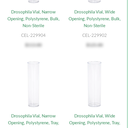
Drosophila Vial, Narrow
Drosophila Vial, Wide
Opening, Polystyrene, Bulk,
Opening, Polystyrene, Bulk,
Non-Sterile
Non-Sterile
CEL-229904
CEL-229902
$113.00
$125.00
Drosophila Vial, Narrow
Drosophila Vial, Wide
Opening, Polystyrene, Tray,
Opening, Polystyrene, Tray,