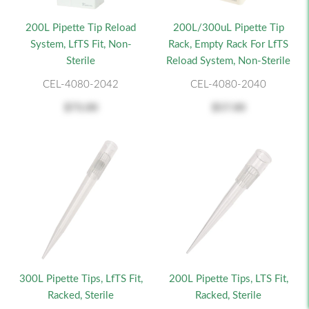
200L Pipette Tip Reload
200L/300uL Pipette Tip
System, LfTS Fit, Non-
Rack, Empty Rack For LfTS
Sterile
Reload System, Non-Sterile
CEL-4080-2042
CEL-4080-2040
$73.00
$57.00
300L Pipette Tips, LfTS Fit,
200L Pipette Tips, LTS Fit,
Racked, Sterile
Racked, Sterile