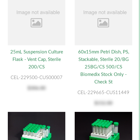
25mL Suspension Culture
60x15mm Petri Dish, PS,
Flask - Vent Cap, Sterile
Stackable, Sterile 20/BG
200/CS
25BG/CS 500/CS
Biomedix Stock Only -
CEL-229500-CUS00007
Check St
$306.00
CEL-229665-CUS11449
$152.00