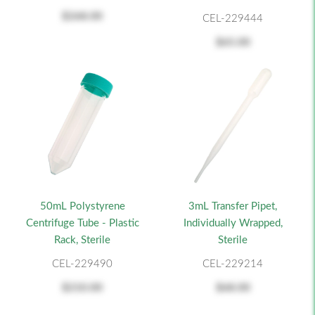
$268.00
CEL-229444
$65.00
50mL Polystyrene
3mL Transfer Pipet,
Centrifuge Tube - Plastic
Individually Wrapped,
Rack, Sterile
Sterile
CEL-229490
CEL-229214
$210.00
$68.00