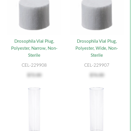
Drosophila Vial Plug,
Drosophila Vial Plug,
Polyester, Narrow, Non-
Polyester, Wide, Non-
Sterile
Sterile
CEL-229908
CEL-229907
$72.00
$76.00