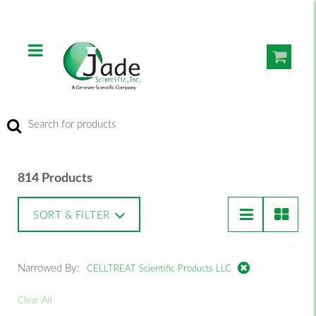
814 Products
SORT & FILTER
Narrowed By:
CELLTREAT Scientific Products LLC
Clear All