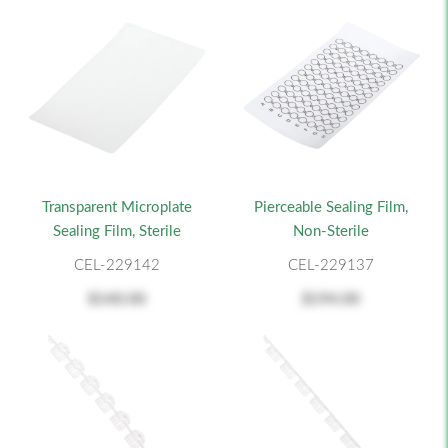
Transparent Microplate
Pierceable Sealing Film,
Sealing Film, Sterile
Non-Sterile
CEL-229142
CEL-229137
$140.00
$194.00