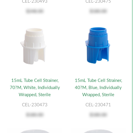
CEL-230493
CEL-230475
$248.00
$180.00
15mL Tube Cell Strainer,
15mL Tube Cell Strainer,
70?m, White, Individually
40?m, Blue, Individually
Wrapped, Sterile
Wrapped, Sterile
CEL-230473
CEL-230471
$180.00
$180.00