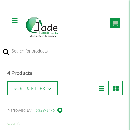
4 Products
SORT & FILTER
Narrowed By:
5329-14-6
Clear All