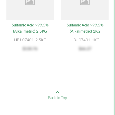
Sulfamic Acid >99.5%
Sulfamic Acid >99.5%
(alkalimetric) 2.5KG
(alkalimetric) 1KG
HBJ-07401-2.5KG
HBJ-07401-1KG
$130.76
$66.27
Back to Top