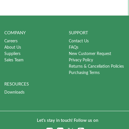
COMPANY
SUPPORT
Careers
Contact Us
About Us
FAQs
Suppliers
New Customer Request
Sales Team
Privacy Policy
Returns & Cancellation Policies
Purchasing Terms
RESOURCES
Downloads
Let’s stay in touch! Follow us on