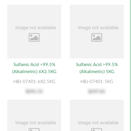
Sulfamic Acid >99.5%
Sulfamic Acid >99.5%
(alkalimetric) 6X2.5KG
(alkalimetric) 5KG
HBJ-07401-6X2.5KG
HBJ-07401-5KG
$591.72
$197.01