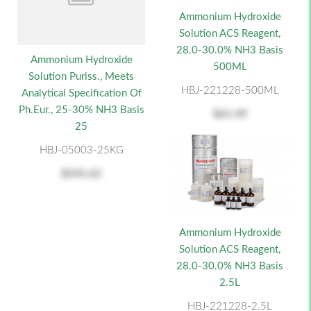
Ammonium Hydroxide
Solution ACS Reagent,
28.0-30.0% NH3 Basis
Ammonium Hydroxide
500ML
Solution Puriss., Meets
HBJ-221228-500ML
Analytical Specification Of
Ph.Eur., 25-30% NH3 Basis
$61.49
25
HBJ-05003-25KG
$245.62
Ammonium Hydroxide
Solution ACS Reagent,
28.0-30.0% NH3 Basis
2.5L
HBJ-221228-2.5L