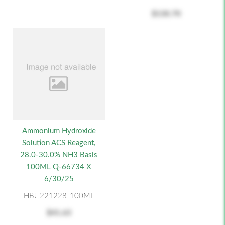
$130.70
Ammonium Hydroxide
Solution ACS Reagent,
28.0-30.0% NH3 Basis
100ML Q-66734 X
6/30/25
HBJ-221228-100ML
$41.63