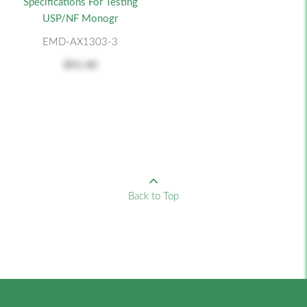
Specifications For Testing
USP/NF Monogr
EMD-AX1303-3
$91.40
Back to Top