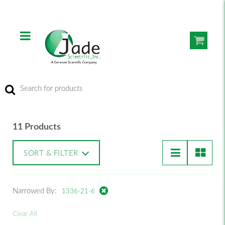
11 Products
SORT & FILTER
Narrowed By:
1336-21-6
Clear All