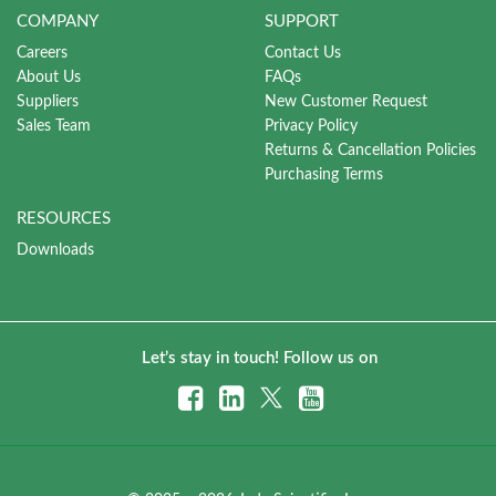
COMPANY
SUPPORT
Careers
Contact Us
About Us
FAQs
Suppliers
New Customer Request
Sales Team
Privacy Policy
Returns & Cancellation Policies
Purchasing Terms
RESOURCES
Downloads
Let’s stay in touch! Follow us on