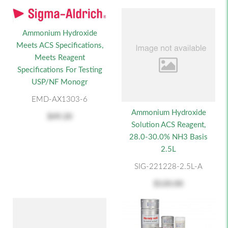
Ammonium Hydroxide
Meets ACS Specifications,
Meets Reagent
Specifications For Testing
USP/NF Monogr
EMD-AX1303-6
Ammonium Hydroxide
$49.20
Solution ACS Reagent,
28.0-30.0% NH3 Basis
2.5L
SIG-221228-2.5L-A
$120.00