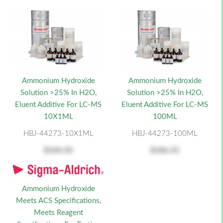
Ammonium Hydroxide
Ammonium Hydroxide
Solution >25% In H2O,
Solution >25% In H2O,
Eluent Additive For LC-MS
Eluent Additive For LC-MS
10X1ML
100ML
HBJ-44273-10X1ML
HBJ-44273-100ML
$104.50
$186.55
Ammonium Hydroxide
Meets ACS Specifications,
Meets Reagent