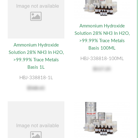
Ammonium Hydroxide
Solution 28% NH3 In H2O,
>99.99% Trace Metals
Ammonium Hydroxide
Basis 100ML
Solution 28% NH3 In H2O,
HBJ-338818-100ML
>99.99% Trace Metals
Basis 1L
$117.25
HBJ-338818-1L
$568.61